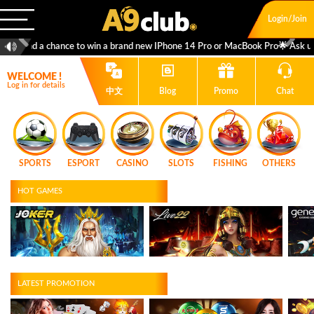
Login/Join
Previous
Next
🌟Stand a chance to win a brand new IPhone 14 Pro or MacBook Pro🌟
WELCOME !
Log in for details
中文
Blog
Promo
Chat
SPORTS
ESPORT
CASINO
SLOTS
FISHING
OTHERS
HOT GAMES
LATEST PROMOTION