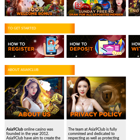
TO GET STARTED
ABOUT ASIA9CLUB
Asia9Club
online casino was
The team at Asia9Club is fully
founded in the year 2012.
committed and dedicated to
Asia9Club have aim to create the
respecting as well as protecting